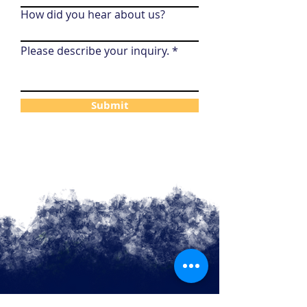
How did you hear about us?
Please describe your inquiry.
Submit