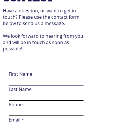
Have a question, or want to get in
touch? Please use the contact form
below to send us a message.
We look forward to hearing from you
and will be in touch as soon as
possible!
First Name
Last Name
Phone
Email