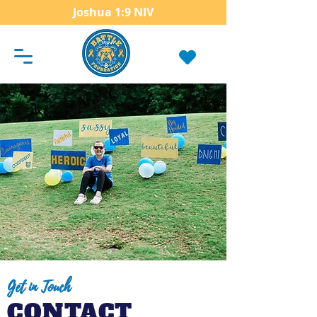
Joshua 1:9 NIV
Get in Touch
CONTACT