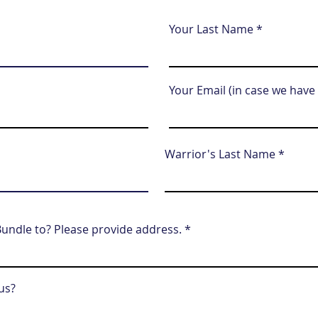
Your Last Name
Your Email (in case we have
Warrior's Last Name
undle to? Please provide address.
us?