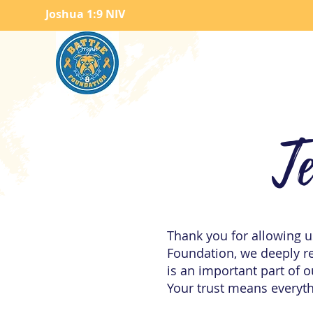
Joshua 1:9 NIV
T
Thank you for allowing us
Foundation, we deeply re
is an important part of 
Your trust means everyth