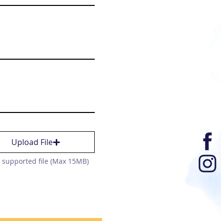
Upload File
 supported file (Max 15MB)