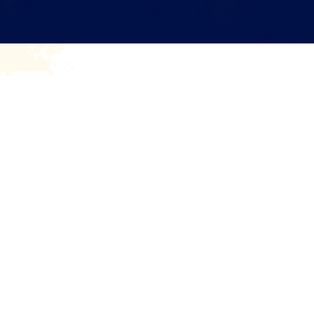
N THE BATTLE BRYNN COMMUNITY!
e periodic news and updates on our fundraising efforts an
Email
esources
Blog
Shop
Get Involved
Ambassador
Privacy Policy
|
Accessibility