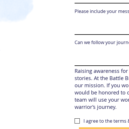
Please include your mes
Can we follow your journe
Raising awareness for
stories. At the Battle
our mission. If you wou
would be honored to d
team will use your wo
warrior’s journey.
I agree to the terms