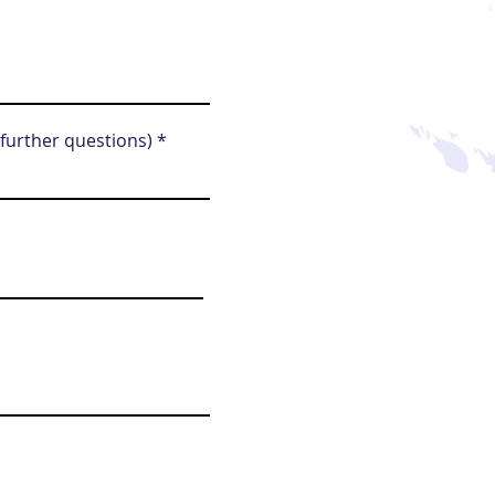
 further questions)