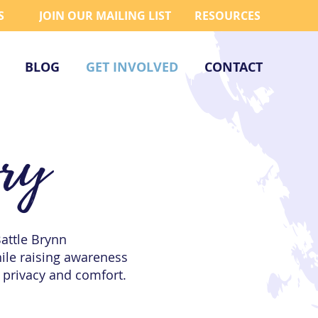
S
JOIN OUR MAILING LIST
RESOURCES
BLOG
GET INVOLVED
CONTACT
ory
Battle Brynn
hile raising awareness
 privacy and comfort.