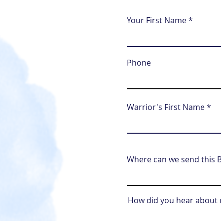
Your First Name
Phone
Warrior's First Name
Where can we send this B
How did you hear about 