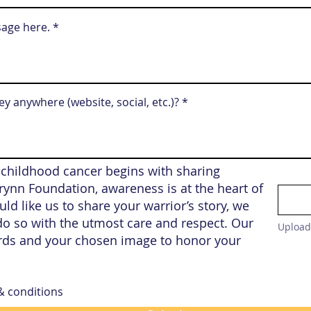
sage here.
y anywhere (website, social, etc.)?
 childhood cancer begins with sharing
 Brynn Foundation, awareness is at the heart of
ld like us to share your warrior’s story, we
o so with the utmost care and respect. Our
Upload
rds and your chosen image to honor your
 & conditions