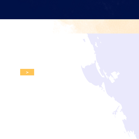
d upcoming events.
>
s
Events
Donate