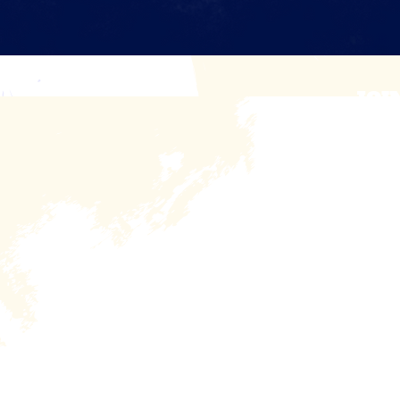
JOI
Sign up to receiv
First Name
Home
About
R