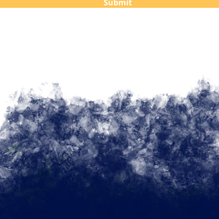
Submit