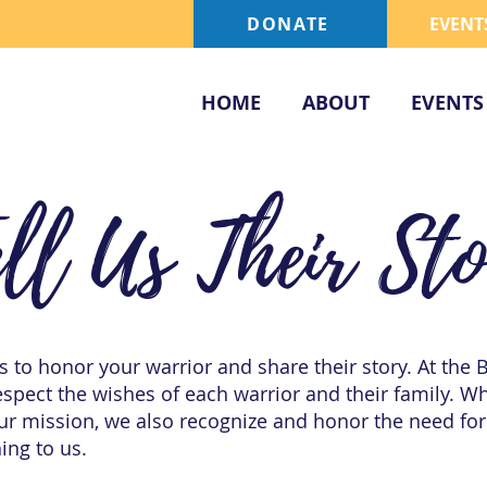
DONATE
EVENT
HOME
ABOUT
EVENTS
ell Us Their St
 to honor your warrior and share their story. At the 
spect the wishes of each warrior and their family. W
our mission, we also recognize and honor the need for
ing to us.