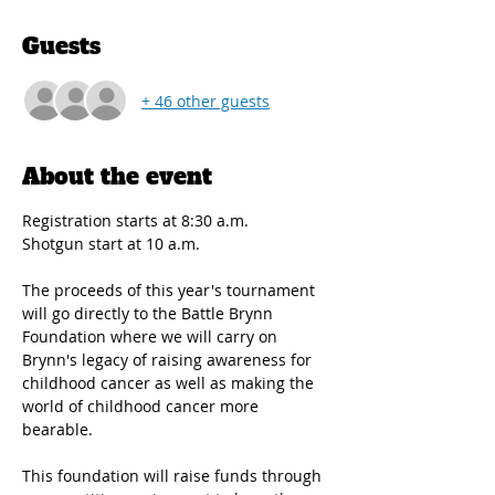
Guests
+ 46 other guests
About the event
Registration starts at 8:30 a.m.
Shotgun start at 10 a.m. 
The proceeds of this year's tournament 
will go directly to the Battle Brynn 
Foundation where we will carry on 
Brynn's legacy of raising awareness for 
childhood cancer as well as making the 
world of childhood cancer more 
bearable.
This foundation will raise funds through 