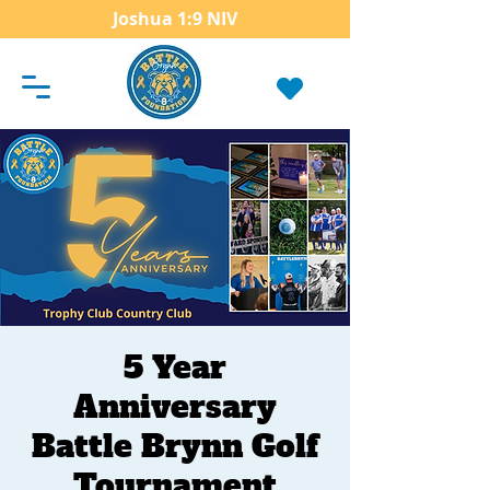
Joshua 1:9 NIV
5 Year
Anniversary
Battle Brynn Golf
Tournament