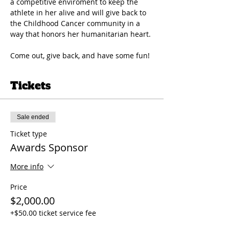
a competitive enviroment to keep the 
athlete in her alive and will give back to 
the Childhood Cancer community in a 
way that honors her humanitarian heart. 
Come out, give back, and have some fun!
Tickets
Sale ended
Ticket type
Awards Sponsor
More info
Price
$2,000.00
+$50.00 ticket service fee