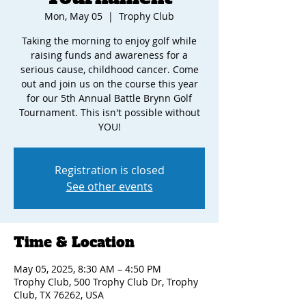
Mon, May 05
  |  
Trophy Club
Taking the morning to enjoy golf while
raising funds and awareness for a
serious cause, childhood cancer. Come
out and join us on the course this year
for our 5th Annual Battle Brynn Golf
Tournament. This isn't possible without
YOU!
Registration is closed
See other events
Time & Location
May 05, 2025, 8:30 AM – 4:50 PM
Trophy Club, 500 Trophy Club Dr, Trophy
Club, TX 76262, USA