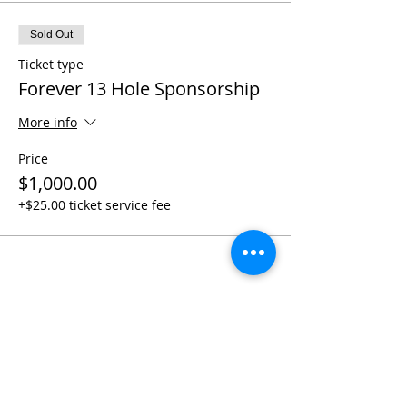
Sold Out
Ticket type
Forever 13 Hole Sponsorship
More info
Price
$1,000.00
+$25.00 ticket service fee
Share this event