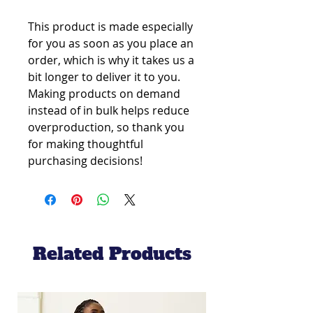
This product is made especially 
for you as soon as you place an 
order, which is why it takes us a 
bit longer to deliver it to you. 
Making products on demand 
instead of in bulk helps reduce 
overproduction, so thank you 
for making thoughtful 
purchasing decisions!
Related Products