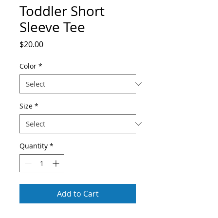
Toddler Short
Sleeve Tee
Price
$20.00
Color
*
Size
*
Quantity
*
Add to Cart