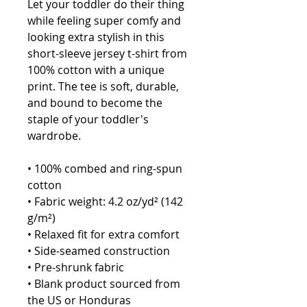
Let your toddler do their thing 
while feeling super comfy and 
looking extra stylish in this 
short-sleeve jersey t-shirt from 
100% cotton with a unique 
print. The tee is soft, durable, 
and bound to become the 
staple of your toddler's 
wardrobe. 
• 100% combed and ring-spun 
cotton
• Fabric weight: 4.2 oz/yd² (142 
g/m²)
• Relaxed fit for extra comfort
• Side-seamed construction
• Pre-shrunk fabric
• Blank product sourced from 
the US or Honduras