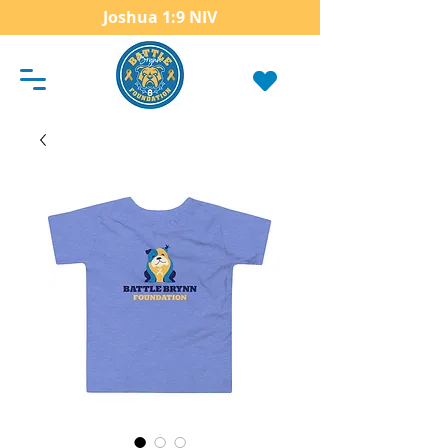
Joshua 1:9 NIV